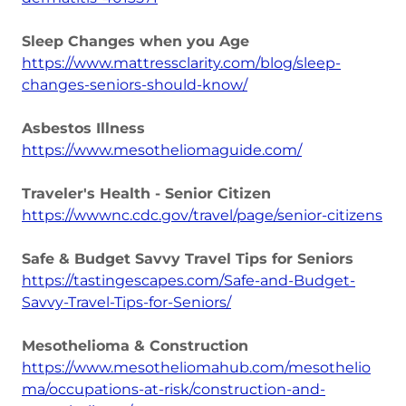
Sleep Changes when you Age
https://www.mattressclarity.com/blog/sleep-
changes-seniors-should-know/
Asbestos Illness
https://www.mesotheliomaguide.com/
Traveler's Health - Senior Citizen
https://wwwnc.cdc.gov/travel/page/senior-citizens
Safe & Budget Savvy Travel Tips for Seniors
https://tastingescapes.com/Safe-and-Budget-
Savvy-Travel-Tips-for-Seniors/
Mesothelioma & Construction
https://www.mesotheliomahub.com/mesothelio
ma/occupations-at-risk/construction-and-