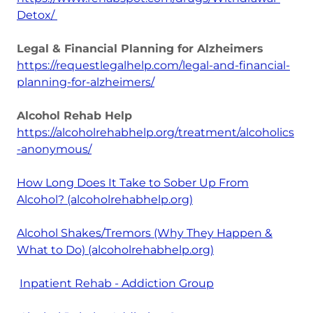
Detox/
Legal & Financial Planning for Alzheimers
https://requestlegalhelp.com/legal-and-financial-
planning-for-alzheimers/
Alcohol Rehab Help
https://alcoholrehabhelp.org/treatment/alcoholics
-anonymous/
How Long Does It Take to Sober Up From
Alcohol? (alcoholrehabhelp.org)
Alcohol Shakes/Tremors (Why They Happen &
What to Do) (alcoholrehabhelp.org)
Inpatient Rehab - Addiction Group