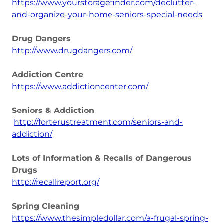
https://www.yourstoragefinder.com/declutter-
and-organize-your-home-seniors-special-needs
Drug Dangers
http://www.drugdangers.com/
Addiction Centre
https://www.addictioncenter.com/
Seniors & Addiction
http://forterustreatment.com/seniors-and-
addiction/
Lots of Information & Recalls of Dangerous
Drugs
http://recallreport.org/
Spring Cleaning
https://www.thesimpledollar.com/a-frugal-spring-