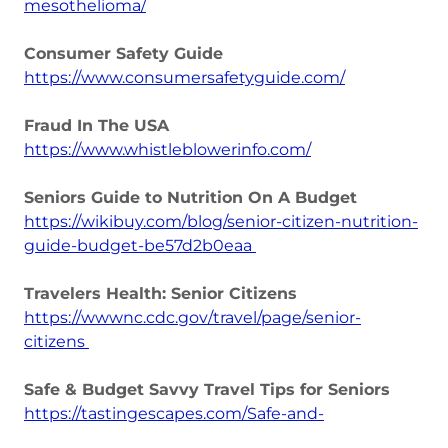
mesothelioma/
Consumer Safety Guide
https://www.consumersafetyguide.com/
Fraud In The USA
https://www.whistleblowerinfo.com/
Seniors Guide to Nutrition On A Budget
https://wikibuy.com/blog/senior-citizen-nutrition-
guide-budget-be57d2b0eaa
Travelers Health: Senior Citizens
https://wwwnc.cdc.gov/travel/page/senior-
citizens
Safe & Budget Savvy Travel Tips for Seniors
https://tastingescapes.com/Safe-and-