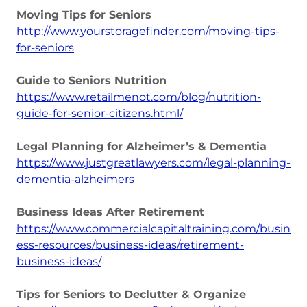
Moving Tips for Seniors
http://www.yourstoragefinder.com/moving-tips-
for-seniors
Guide to Seniors Nutrition
https://www.retailmenot.com/blog/nutrition-
guide-for-senior-citizens.html/
Legal Planning for Alzheimer’s & Dementia
https://www.justgreatlawyers.com/legal-planning-
dementia-alzheimers
Business Ideas After Retirement
https://www.commercialcapitaltraining.com/busin
ess-resources/business-ideas/retirement-
business-ideas/
Tips for Seniors to Declutter & Organize