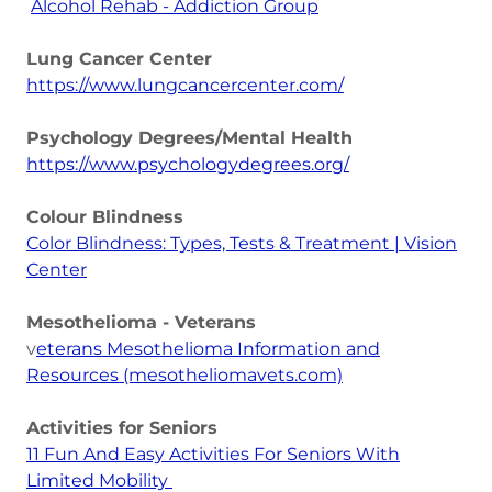
Alcohol Rehab - Addiction Group
Lung Cancer Center
https://www.lungcancercenter.com/
Psychology Degrees/Mental Health
https://www.psychologydegrees.org/
Colour Blindness
Color Blindness: Types, Tests & Treatment | Vision
Center
Mesothelioma - Veterans
v
eterans Mesothelioma Information and
Resources (mesotheliomavets.com)
Activities for Seniors
11 Fun And Easy Activities For Seniors With
Limited Mobility