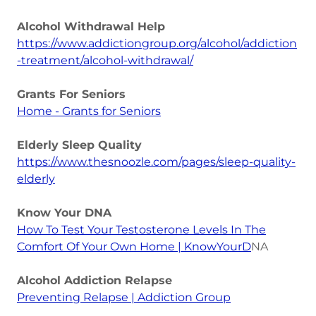
Alcohol Withdrawal Help
https://www.addictiongroup.org/alcohol/addiction
-treatment/alcohol-withdrawal/
Grants For Seniors
Home - Grants for Seniors
Elderly Sleep Quality
https://www.thesnoozle.com/pages/sleep-quality-
elderly
Know Your DNA
How To Test Your Testosterone Levels In The
Comfort Of Your Own Home | KnowYourD
NA
Alcohol Addiction Relapse
Preventing Relapse | Addiction Group