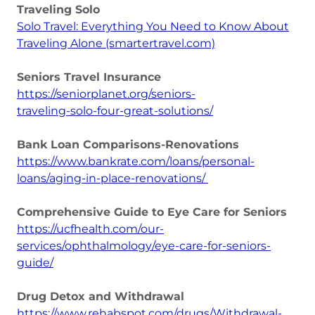
Traveling Solo
Solo Travel: Everything You Need to Know About
Traveling Alone (smartertravel.com)
Seniors Travel Insurance
https://seniorplanet.org/seniors-
traveling-solo-four-great-solutions/
Bank Loan Comparisons-Renovations
https://www.bankrate.com/loans/personal-
loans/aging-in-place-renovations/
Comprehensive Guide to Eye Care for Seniors
https://ucfhealth.com/our-
services/ophthalmology/eye-care-for-seniors-
guide/
Drug Detox and Withdrawal
https://www.rehabspot.com/drugs/Withdrawal-