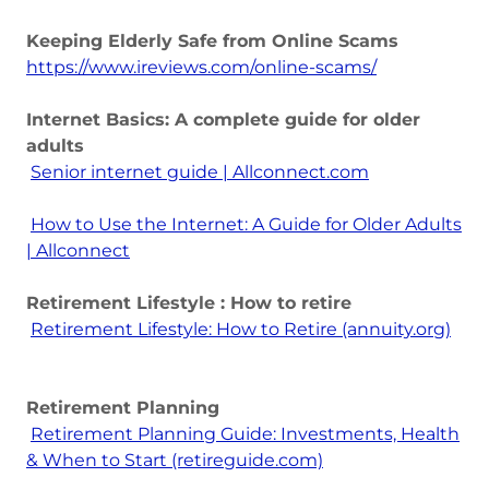
Keeping Elderly Safe from Online Scams
https://www.ireviews.com/online-scams/
Internet Basics: A complete guide for older
adults
Senior internet guide | Allconnect.com
How to Use the Internet: A Guide for Older Adults
| Allconnect
Retirement Lifestyle : How to retire
Retirement Lifestyle: How to Retire (annuity.org)
Retirement Planning
Retirement Planning Guide: Investments, Health
& When to Start (retireguide.com)