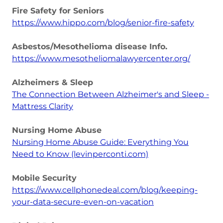
Fire Safety for Seniors
https://www.hippo.com/blog/senior-fire-safety
Asbestos/Mesothelioma disease Info.
https://www.mesotheliomalawyercenter.org/
Alzheimers & Sleep
The Connection Between Alzheimer's and Sleep -
Mattress Clarity
Nursing Home Abuse
Nursing Home Abuse Guide: Everything You
Need to Know (levinperconti.com)
Mobile Security
https://www.cellphonedeal.com/blog/keeping-
your-data-secure-even-on-vacation