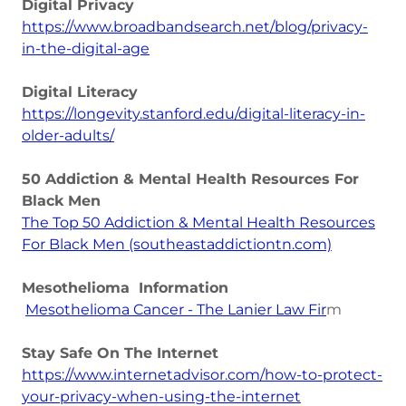
Digital Privacy
https://www.broadbandsearch.net/blog/privacy-
in-the-digital-age
Digital Literacy
https://longevity.stanford.edu/digital-literacy-in-
older-adults/
50 Addiction & Mental Health Resources For
Black Men
The Top 50 Addiction & Mental Health Resources
For Black Men (southeastaddictiontn.com)
Mesothelioma Information
Mesothelioma Cancer - The Lanier Law Fir
m
Stay Safe On The Internet
https://www.internetadvisor.com/how-to-protect-
your-privacy-when-using-the-internet