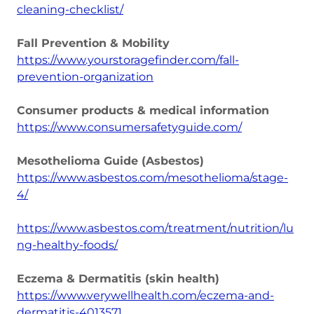
cleaning-checklist/
Fall Prevention & Mobility
https://www.yourstoragefinder.com/fall-
prevention-organization
Consumer products & medical information
https://www.consumersafetyguide.com/
Mesothelioma Guide (Asbestos)
https://www.asbestos.com/mesothelioma/stage-
4/
https://www.asbestos.com/treatment/nutrition/lu
ng-healthy-foods/
Eczema & Dermatitis (skin health)
https://www.verywellhealth.com/eczema-and-
dermatitis-4013571