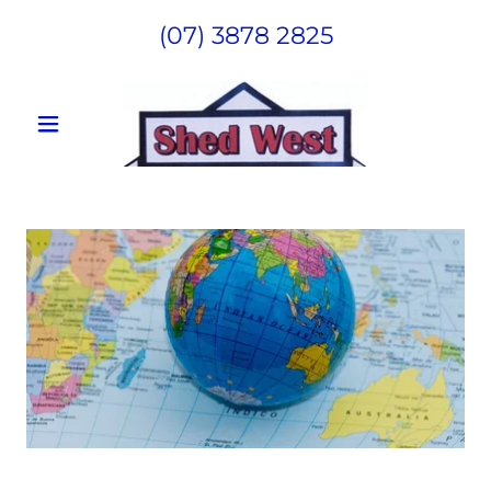
(07) 3878 2825