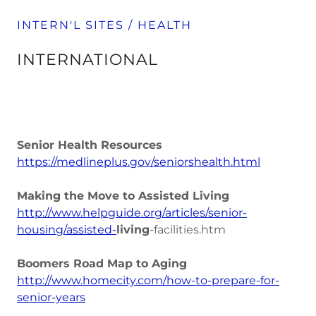
INTERN'L SITES / HEALTH
INTERNATIONAL
Senior Health Resources
https://medlineplus.gov/seniorshealth.html
Making the Move to Assisted Living
http://www.helpguide.org/articles/senior-
housing/assisted-
living
-facilities.htm
Boomers Road Map to Aging
http://www.homecity.com/how-to-prepare-for-
senior-years